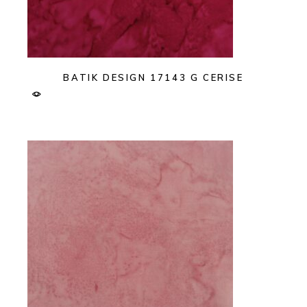
BATIK DESIGN 17143 G CERISE