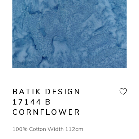
BATIK DESIGN
17144 B
CORNFLOWER
100% Cotton Width 112cm