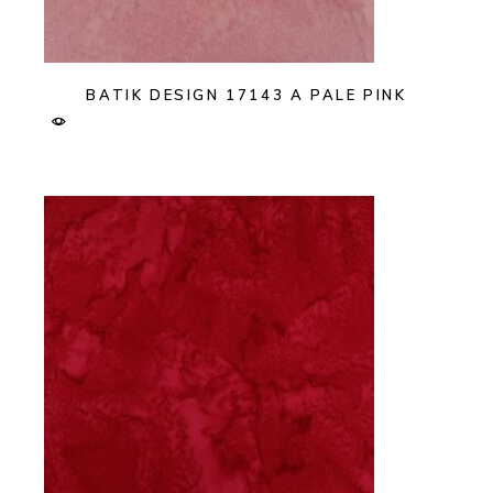
BATIK DESIGN 17143 A PALE PINK