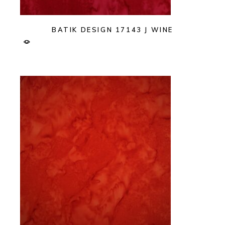
BATIK DESIGN 17143 J WINE