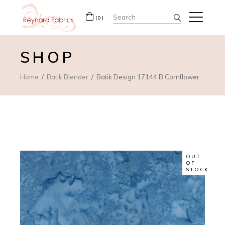
Search
(0)
for:
SHOP
Home
Batik Blender
Batik Design 17144 B Cornflower
OUT
OF
STOCK