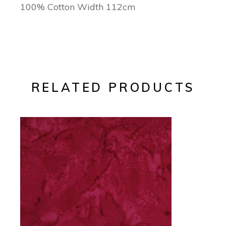
100% Cotton Width 112cm
RELATED PRODUCTS