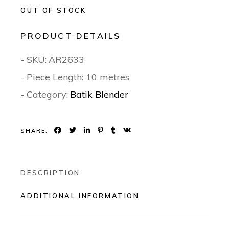
OUT OF STOCK
PRODUCT DETAILS
- SKU:
AR2633
- Piece Length: 10 metres
- Category:
Batik Blender
SHARE:
DESCRIPTION
ADDITIONAL INFORMATION