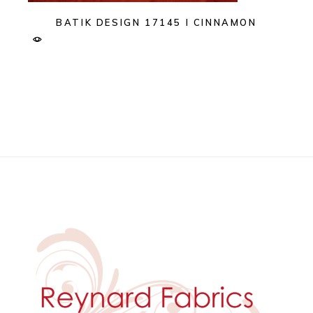
BATIK DESIGN 17145 I CINNAMON