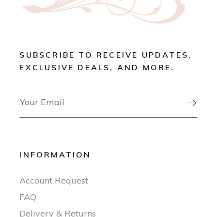
SUBSCRIBE TO RECEIVE UPDATES,
EXCLUSIVE DEALS, AND MORE.

INFORMATION
Account Request
FAQ
Delivery & Returns