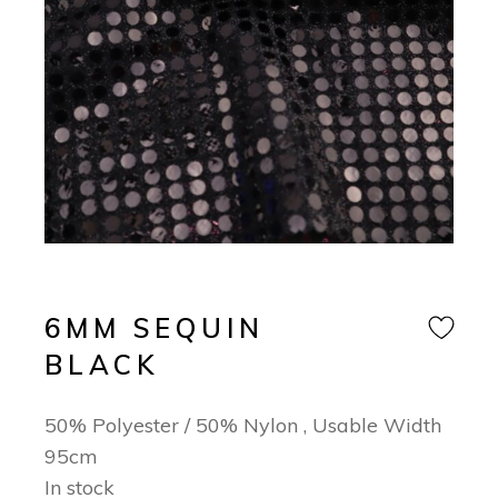
6MM SEQUIN
BLACK
50% Polyester / 50% Nylon , Usable Width
95cm
In stock