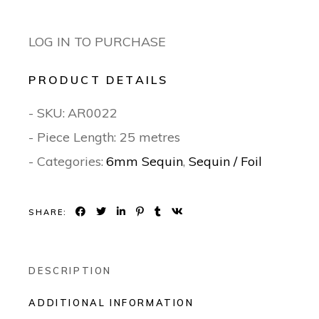
LOG IN TO PURCHASE
PRODUCT DETAILS
- SKU:
AR0022
- Piece Length: 25 metres
- Categories:
6mm Sequin
,
Sequin / Foil
SHARE:
DESCRIPTION
ADDITIONAL INFORMATION