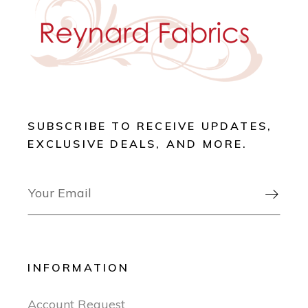
SUBSCRIBE TO RECEIVE UPDATES,
EXCLUSIVE DEALS, AND MORE.

INFORMATION
Account Request