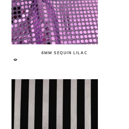
6MM SEQUIN LILAC