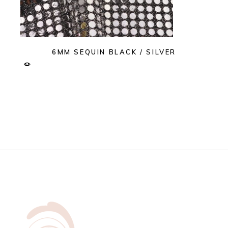
6MM SEQUIN BLACK / SILVER