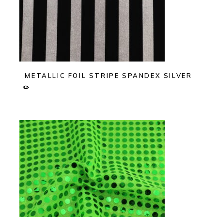
METALLIC FOIL STRIPE SPANDEX SILVER