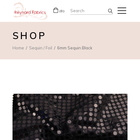
Search
(0)
for:
SHOP
Home
Sequin / Foil
6mm Sequin Black