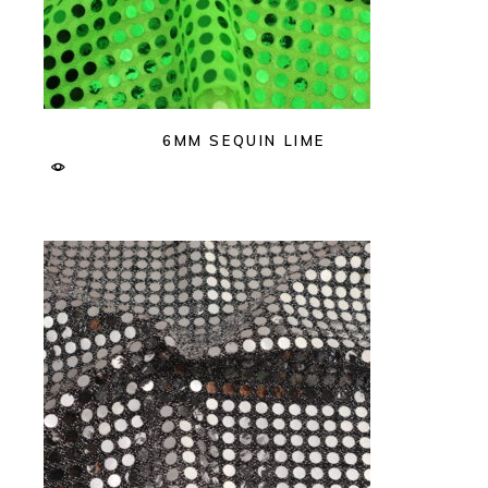
6MM SEQUIN LIME