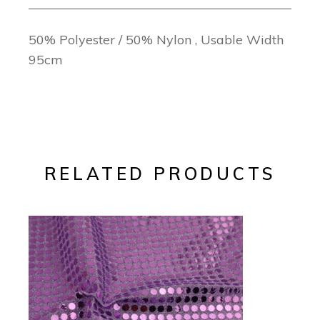
50% Polyester / 50% Nylon , Usable Width
95cm
RELATED PRODUCTS