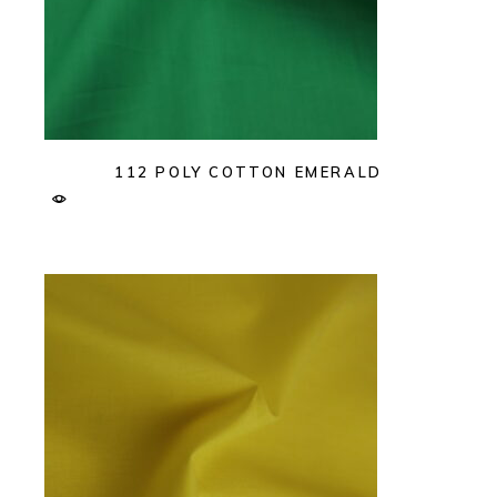
112 POLY COTTON EMERALD