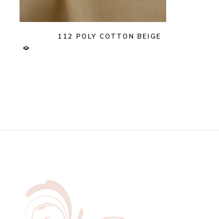
112 POLY COTTON BEIGE