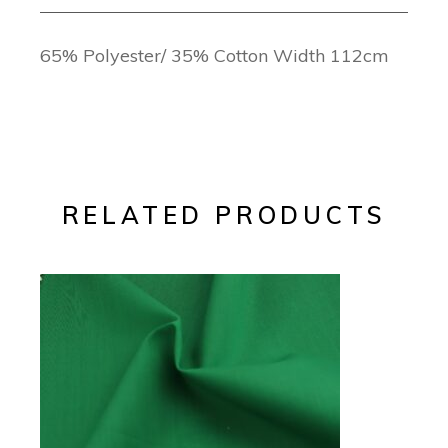
65% Polyester/ 35% Cotton Width 112cm
RELATED PRODUCTS