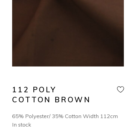
112 POLY
COTTON BROWN
65% Polyester/ 35% Cotton Width 112cm
In stock