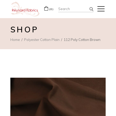
Search
(0)
for:
SHOP
Home
Polyester Cotton Plain
112 Poly Cotton Brown