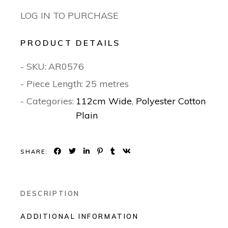
LOG IN TO PURCHASE
PRODUCT DETAILS
- SKU:
AR0576
- Piece Length: 25 metres
- Categories:
112cm Wide
,
Polyester Cotton
Plain
SHARE:
DESCRIPTION
ADDITIONAL INFORMATION