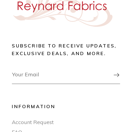
SUBSCRIBE TO RECEIVE UPDATES,
EXCLUSIVE DEALS, AND MORE.

INFORMATION
Account Request