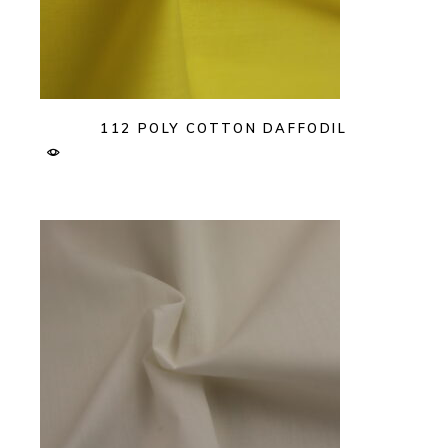
112 POLY COTTON DAFFODIL