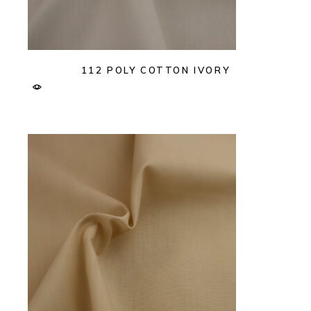
112 POLY COTTON IVORY